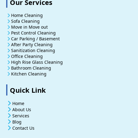
Our Services
Home Cleaning
Sofa Cleaning
Move in Move out
Pest Control Cleaning
Car Parking / Basement
After Party Cleaning
Sanitization Cleaning
Office Cleaning
High Rise Glass Cleaning
Bathroom Cleaning
Kitchen Cleaning
Quick Link
Home
About Us
Services
Blog
Contact Us