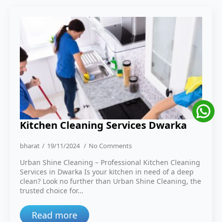
Kitchen Cleaning Services Dwarka
bharat
19/11/2024
No Comments
Urban Shine Cleaning – Professional Kitchen Cleaning
Services in Dwarka Is your kitchen in need of a deep
clean? Look no further than Urban Shine Cleaning, the
trusted choice for…
Read more