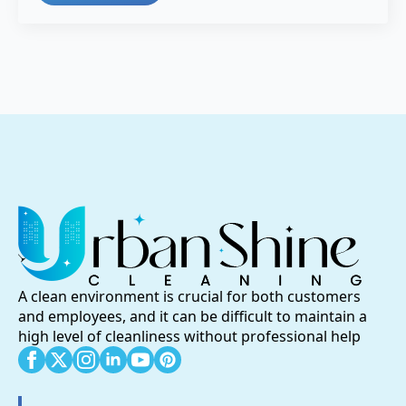
A clean environment is crucial for both customers
and employees, and it can be difficult to maintain a
high level of cleanliness without professional help