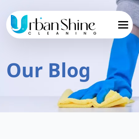
Our Blog