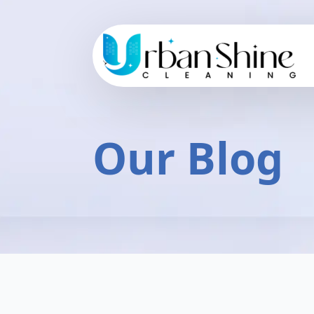
Our Blog