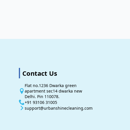
Contact Us
Flat no.1236 Dwarka green
apartment sec14 dwarka new
Delhi. Pin 110078.
+91 93106 31005
support@urbanshinecleaning.com