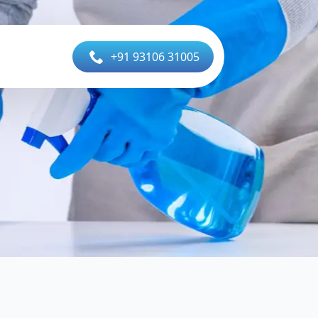
+91 93106 31005