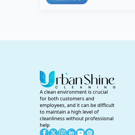
A clean environment is crucial
for both customers and
employees, and it can be difficult
to maintain a high level of
cleanliness without professional
help