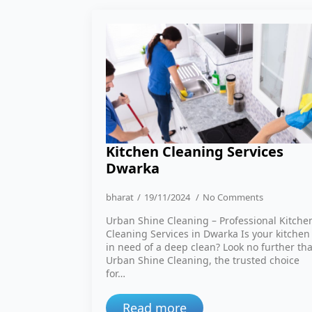
Kitchen Cleaning Services
Dwarka
bharat
19/11/2024
No Comments
Urban Shine Cleaning – Professional Kitche
Cleaning Services in Dwarka Is your kitchen
in need of a deep clean? Look no further th
Urban Shine Cleaning, the trusted choice
for…
Read more