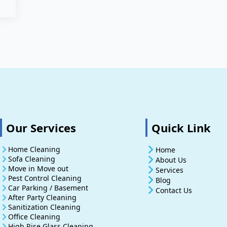
Our Services
Quick Link
Home Cleaning
Home
Sofa Cleaning
About Us
Move in Move out
Services
Pest Control Cleaning
Blog
Car Parking / Basement
Contact Us
After Party Cleaning
Sanitization Cleaning
Office Cleaning
High Rise Glass Cleaning