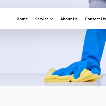
Home
Service
About Us
Contact Us